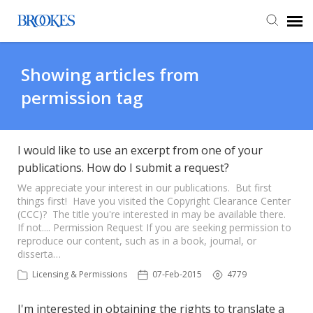
Agent Portal
Showing articles from
permission tag
Submit Ticket
Knowledge Base
I would like to use an excerpt from one of your
publications. How do I submit a request?
We appreciate your interest in our publications. But first
things first! Have you visited the Copyright Clearance Center
(CCC)? The title you're interested in may be available there.
If not.... Permission Request If you are seeking permission to
reproduce our content, such as in a book, journal, or
disserta…
Licensing & Permissions
07-Feb-2015
4779
I'm interested in obtaining the rights to translate a