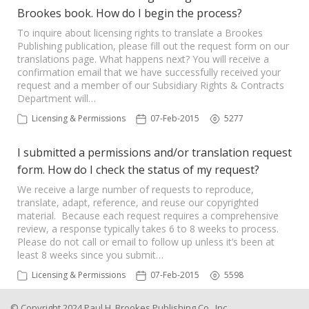
Brookes book. How do I begin the process?
To inquire about licensing rights to translate a Brookes
Publishing publication, please fill out the request form on our
translations page. What happens next? You will receive a
confirmation email that we have successfully received your
request and a member of our Subsidiary Rights & Contracts
Department will…
Licensing & Permissions
07-Feb-2015
5277
I submitted a permissions and/or translation request
form. How do I check the status of my request?
We receive a large number of requests to reproduce,
translate, adapt, reference, and reuse our copyrighted
material. Because each request requires a comprehensive
review, a response typically takes 6 to 8 weeks to process.
Please do not call or email to follow up unless it’s been at
least 8 weeks since you submit…
Licensing & Permissions
07-Feb-2015
5598
© Copyright 2024 Paul H. Brookes Publishing Co., Inc.