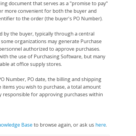
ding document that serves as a "promise to pay"
der more convenient for both the buyer and
entifier to the order (the buyer's PO Number).
by the buyer, typically through a central
 some organizations may generate Purchase
 personnel authorized to approve purchases.
with the use of Purchasing Software, but many
ble at office supply stores.
O Number, PO date, the billing and shipping
the items you wish to purchase, a total amount
ty responsible for approving purchases within
nowledge Base
to browse again, or ask us
here
.