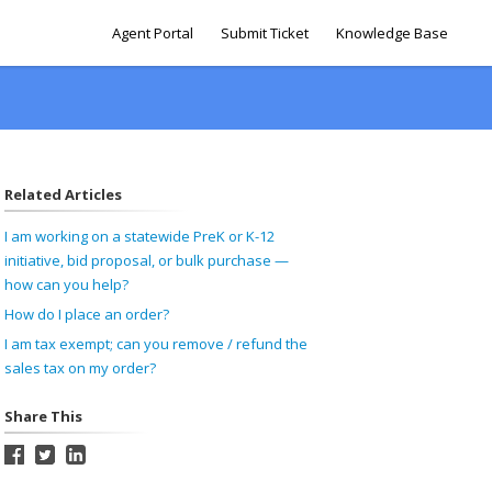
Agent Portal
Submit Ticket
Knowledge Base
Related Articles
I am working on a statewide PreK or K-12
initiative, bid proposal, or bulk purchase —
how can you help?
How do I place an order?
I am tax exempt; can you remove / refund the
sales tax on my order?
Share This