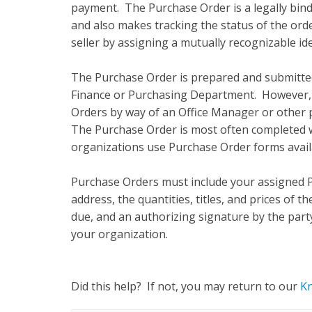
payment. The Purchase Order is a legally bin
and also makes tracking the status of the or
seller by assigning a mutually recognizable id
The Purchase Order is prepared and submitted 
Finance or Purchasing Department. However,
Orders by way of an Office Manager or other
The Purchase Order is most often completed 
organizations use Purchase Order forms availa
Purchase Orders must include your assigned P
address, the quantities, titles, and prices of 
due, and an authorizing signature by the par
your organization.
Did this help? If not, you may return to our
K