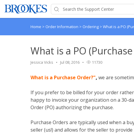
Home
>
Order Information
>
Ordering
>
What is a PO (Pu
What is a PO (Purchase
Jessica Vicks
Jul 08, 2016
11730
What is a Purchase Order?"
,
we are sometim
If you prefer to be billed for your order rathe
happy to invoice your organization on a 30-da
Order (PO) authorizing the purchase.
Purchase Orders are typically used when a buy
seller (us!) and allows for the seller to provid