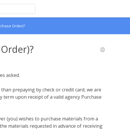
rchase Order)?
 Order)?
es asked.
r than prepaying by check or credit card, we are
y term upon receipt of a valid agency Purchase
er (you) wishes to purchase materials from a
e the materials requested in advance of receiving