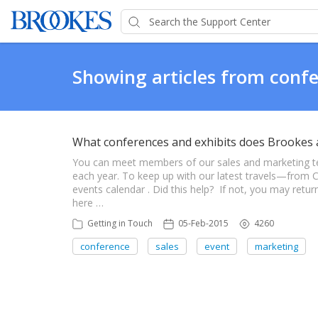
Showing articles from conf
What conferences and exhibits does Brookes 
You can meet members of our sales and marketing t
each year. To keep up with our latest travels—fro
events calendar . Did this help? If not, you may ret
here …
Getting in Touch
05-Feb-2015
4260
conference
sales
event
marketing