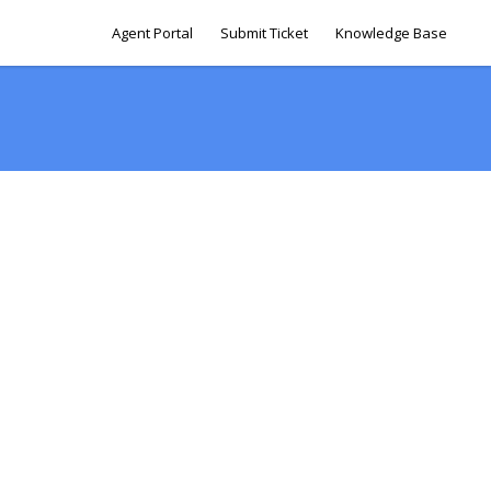
Agent Portal
Submit Ticket
Knowledge Base