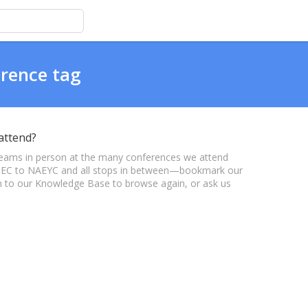
erence tag
attend?
eams in person at the many conferences we attend
m CEC to NAEYC and all stops in between—bookmark our
urn to our Knowledge Base to browse again, or ask us