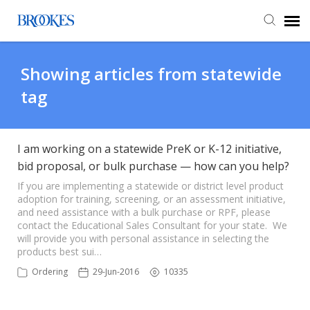
Agent Portal
Showing articles from statewide
tag
Submit Ticket
Knowledge Base
I am working on a statewide PreK or K-12 initiative,
bid proposal, or bulk purchase — how can you help?
If you are implementing a statewide or district level product
adoption for training, screening, or an assessment initiative,
and need assistance with a bulk purchase or RPF, please
contact the Educational Sales Consultant for your state. We
will provide you with personal assistance in selecting the
products best sui…
Ordering
29-Jun-2016
10335