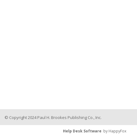
© Copyright 2024 Paul H. Brookes Publishing Co., Inc.
Help Desk Software
by HappyFox