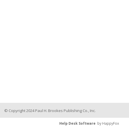
© Copyright 2024 Paul H. Brookes Publishing Co., Inc.
Help Desk Software
by HappyFox