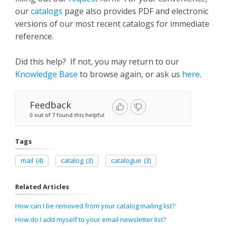
our
catalogs
page also provides PDF and electronic
versions of our most recent catalogs for immediate
reference.
Did this help? If not, you may return to our
Knowledge Base
to browse again, or ask us
here
.
Feedback
0 out of 7 found this helpful
Tags
mail
(4)
catalog
(3)
catalogue
(3)
Related Articles
How can I be removed from your catalog mailing list?
How do I add myself to your email newsletter list?