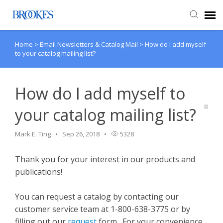
Home
>
Email Newsletters & Catalog Mail
>
How do I add myself
Agent Portal
to your catalog mailing list?
Submit Ticket
How do I add myself to
Knowledge Base
your catalog mailing list?
Mark E. Ting
Sep 26, 2018
5328
Thank you for your interest in our products and
publications!
You can request a catalog by contacting our
customer service team at 1-800-638-3775 or by
filling out our
request
form. For your convenience,