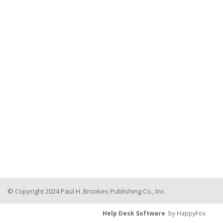
© Copyright 2024 Paul H. Brookes Publishing Co., Inc.
Help Desk Software
by HappyFox