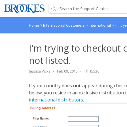
Home
>
International Customers
>
International
>
I'm try
I'm trying to checkout 
not listed.
Jessica Vicks
Feb 09, 2015
15536
If your country does
not
appear during checko
below, you reside in an exclusive distribution 
international distributors
.