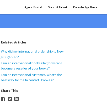
Agent Portal
Submit Ticket
Knowledge Base
Related Articles
Why did my international order ship to New
Jersey, USA?
I am an international bookseller; how can I
become a reseller of your books?
I am an international customer. What's the
best way for me to contact Brookes?
Share This