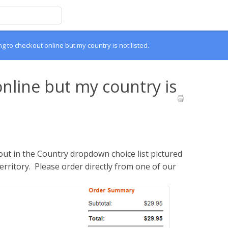
ing to checkout online but my country is not listed.
online but my country is
ut in the Country dropdown choice list pictured
territory. Please order directly from one of our